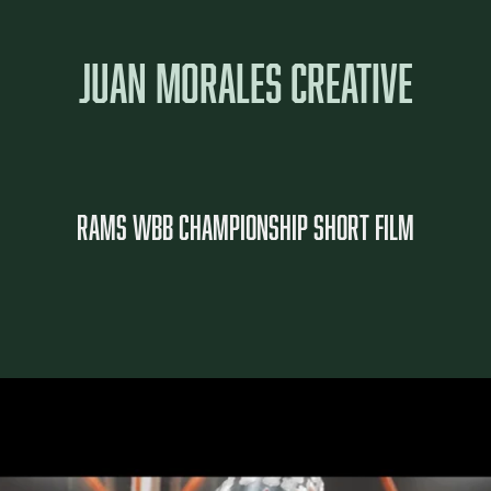
JUAN MORALES CREATIVE
Rams WBB Championship Short film