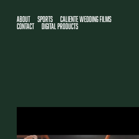
About
SPORTS
Caliente Wedding Films
Contact
DIGITAL PRODUCTS