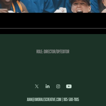
Role: DIRECTOR/DP/Editor
juan@jmoralescreative.com | 905-580-7805