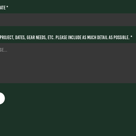
ate *
project, dates, gear needs, etc. Please include as much detail as possible. *