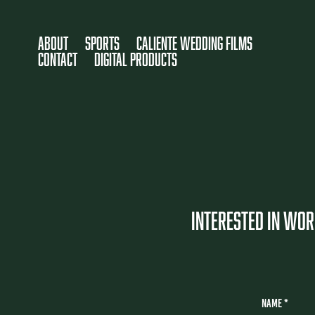
About
SPORTS
Caliente Wedding Films
CONTACT
DIGITAL PRODUCTS
INTERESTED IN WORK
Name *