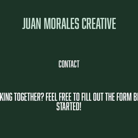
JUAN MORALES CREATIVE
Contact
ING TOGETHER? FEEL FREE TO FILL OUT THE FORM 
starteD!