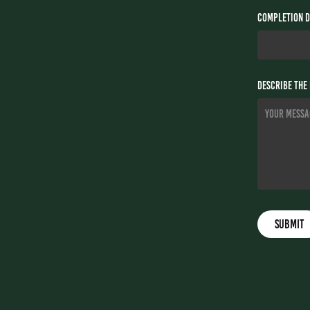
Completion D
Describe the 
Submit