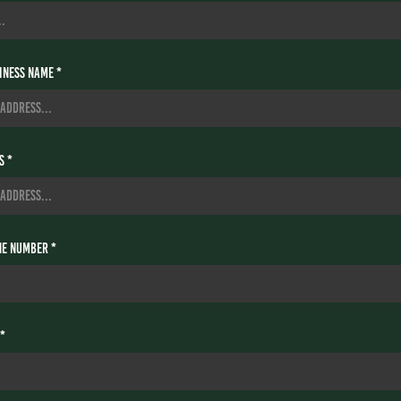
ness Name *
s *
e Number *
 *