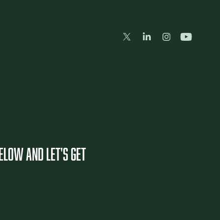
BELOW and let's get