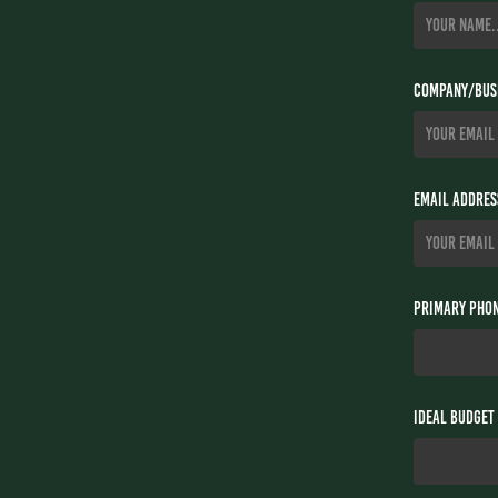
Company/Busi
Email Addres
Primary Phon
Ideal Budget