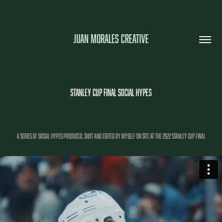
JUAN MORALES CREATIVE
STANLEY CUP FINAL SOCIAL HYPES
A SERIES OF SOCIAL HYPES PRODUCED, SHOT AND EDITED BY MYSELF ON SITE AT THE 2022 STANLEY CUP FINAL