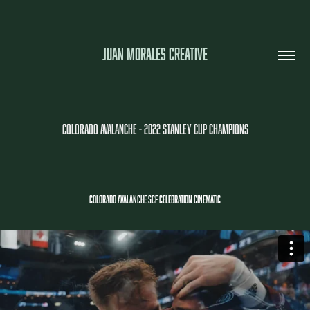
JUAN MORALES CREATIVE
COLORADO AVALANCHE - 2022 STANLEY CUP CHAMPIONS
COLORADO AVALANCHE SCF CELEBRATION CINEMATIC