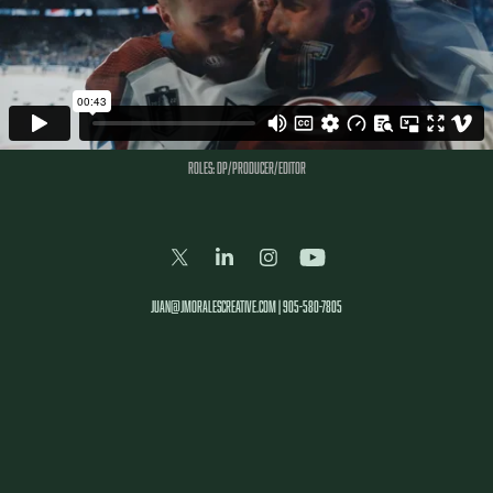
Roles: DP/PRODUCER/EDITOR
juan@jmoralescreative.com | 905-580-7805