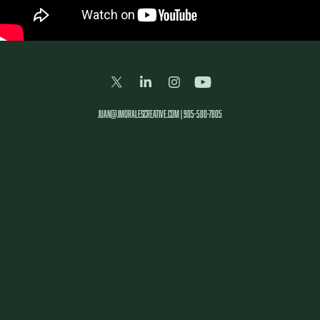
juan@jmoralescreative.com | 905-580-7805