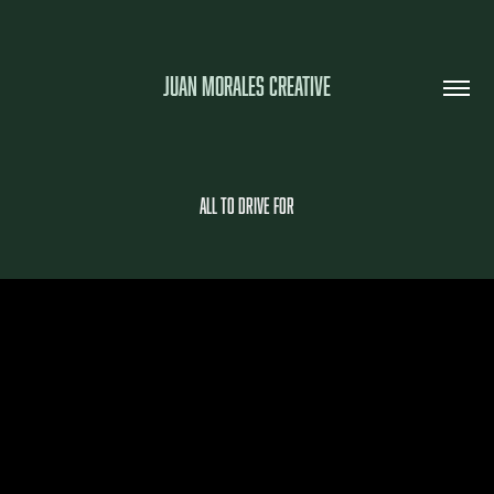
JUAN MORALES CREATIVE
All To Drive For